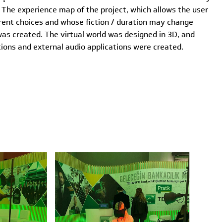
The experience map of the project, which allows the user
rent choices and whose fiction / duration may change
was created. The virtual world was designed in 3D, and
ions and external audio applications were created.