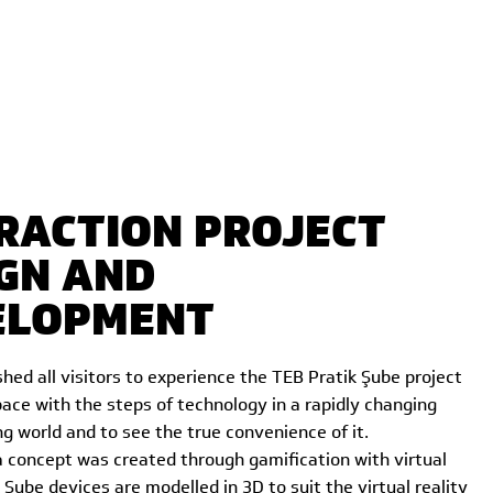
RACTION PROJECT
GN AND
ELOPMENT
hed all visitors to experience the TEB Pratik Şube project
ace with the steps of technology in a rapidly changing
g world and to see the true convenience of it.
a concept was created through gamification with virtual
k Şube devices are modelled in 3D to suit the virtual reality