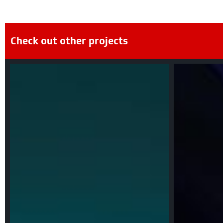
Check out other projects