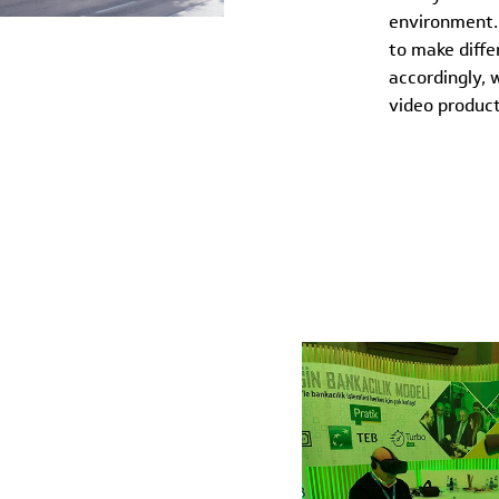
environment. 
to make diffe
accordingly, 
video product