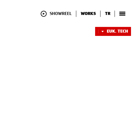
SHOWREEL
WORKS
TR
EUK. TECH