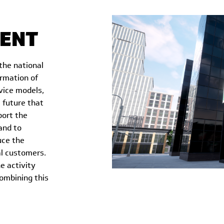
ENT
the national
ormation of
rvice models,
 future that
port the
and to
uce the
al customers.
e activity
ombining this