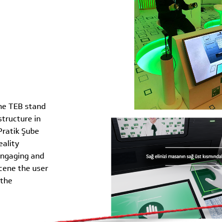
the TEB stand
tructure in
Pratik Şube
eality
engaging and
scene the user
 the