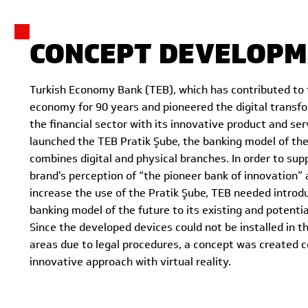
CONCEPT DEVELOPM
Turkish Economy Bank (TEB), which has contributed to 
economy for 90 years and pioneered the digital transf
the financial sector with its innovative product and se
launched the TEB Pratik Şube, the banking model of the
combines digital and physical branches. In order to sup
brand's perception of “the pioneer bank of innovation” 
increase the use of the Pratik Şube, TEB needed introd
banking model of the future to its existing and potenti
Since the developed devices could not be installed in th
areas due to legal procedures, a concept was created c
innovative approach with virtual reality.