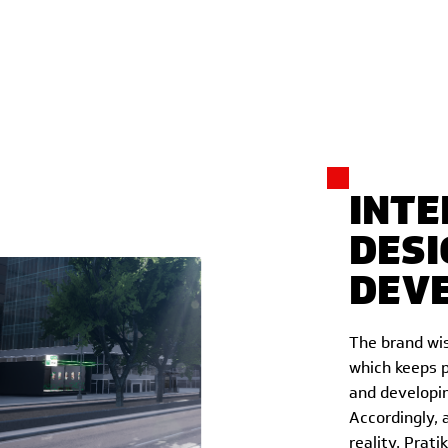
INTE
DESI
DEV
The brand wis
which keeps p
and developin
Accordingly, 
reality. Prati