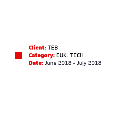
Client:
TEB
Category:
EUK. TECH
Date:
June 2018 - July 2018