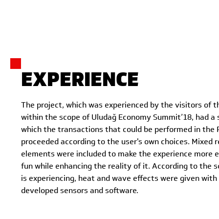
EXPERIENCE
The project, which was experienced by the visitors of 
within the scope of Uludağ Economy Summit’18, had a s
which the transactions that could be performed in the 
proceeded according to the user's own choices. Mixed r
elements were included to make the experience more 
fun while enhancing the reality of it. According to the 
is experiencing, heat and wave effects were given with
developed sensors and software.