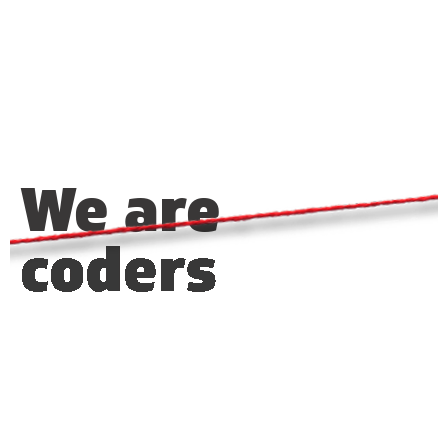
We are
coders