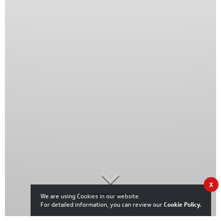
X
RECENT WORKS
We are using Cookies in our website.
For detailed information, you can review our
Cookie Policy
.