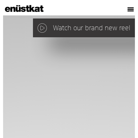
Watch our brand new reel