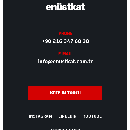
PHONE
+90 216 347 68 30
E-MAIL
info@enustkat.com.tr
KEEP IN TOUCH
INSTAGRAM
LINKEDIN
YOUTUBE