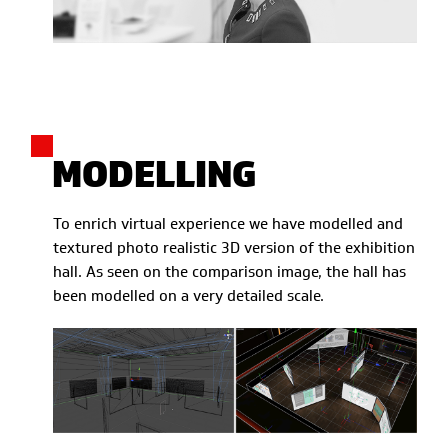
MODELLING
To enrich virtual experience we have modelled and
textured photo realistic 3D version of the exhibition
hall. As seen on the comparison image, the hall has
been modelled on a very detailed scale.