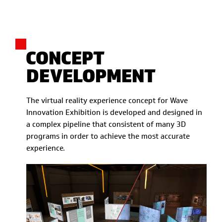
CONCEPT
DEVELOPMENT
The virtual reality experience concept for Wave
Innovation Exhibition is developed and designed in
a complex pipeline that consistent of many 3D
programs in order to achieve the most accurate
experience.