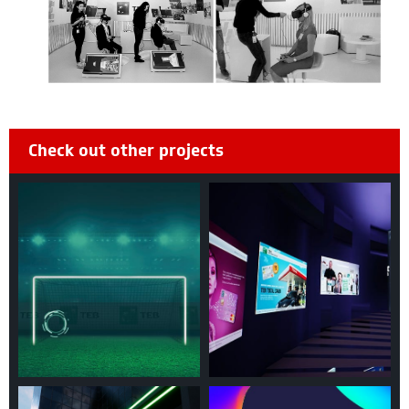
Check out other projects