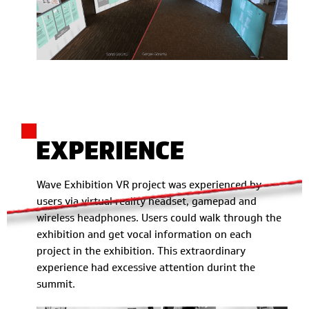
EXPERIENCE
Wave Exhibition VR project was experienced by
users via virtual reality headset, gamepad and
wireless headphones. Users could walk through the
exhibition and get vocal information on each
project in the exhibition. This extraordinary
experience had excessive attention durint the
summit.