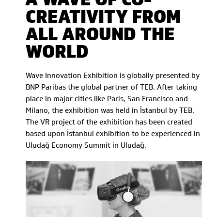
CREATIVITY FROM
ALL AROUND THE
WORLD
Wave Innovation Exhibition is globally presented by
BNP Paribas the global partner of TEB. After taking
place in major cities like Paris, San Francisco and
Milano, the exhibition was held in İstanbul by TEB.
The VR project of the exhibition has been created
based upon İstanbul exhibition to be experienced in
Uludağ Economy Summit in Uludağ.