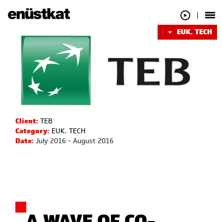
EUK. TECH
Client:
TEB
Category:
EUK. TECH
Date:
July 2016 - August 2016
A WAVE OF CO-