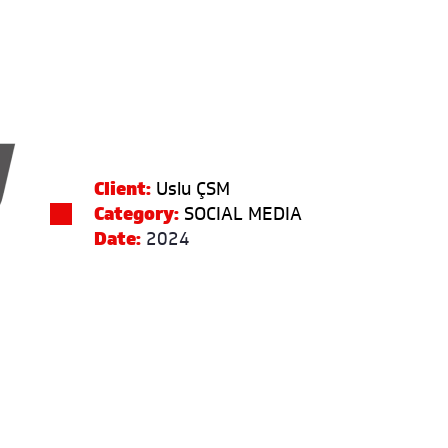
Client:
Uslu ÇSM
Category:
SOCIAL MEDIA
Date:
2024