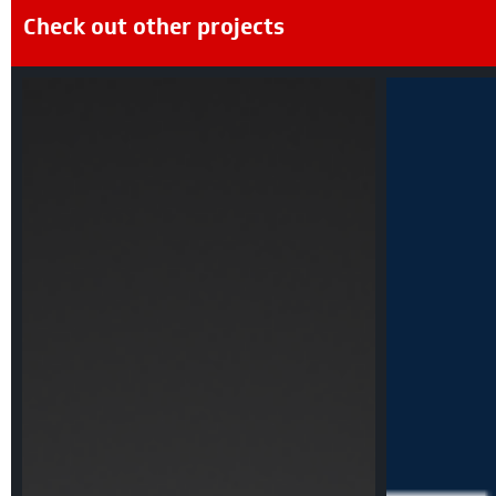
Check out other projects