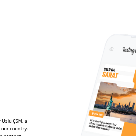
 Uslu ÇSM, a
 our country.