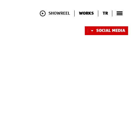
SHOWREEL
WORKS
TR
SOCIAL MEDIA