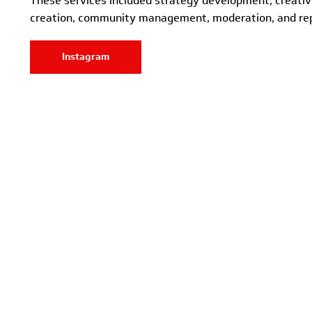
These services included strategy development, creati
creation, community management, moderation, and rep
Instagram