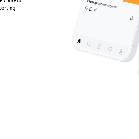
ve content
orting.