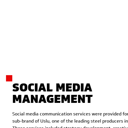
SOCIAL MEDIA
MANAGEMENT
Social media communication services were provided for
sub-brand of Uslu, one of the leading steel producers in