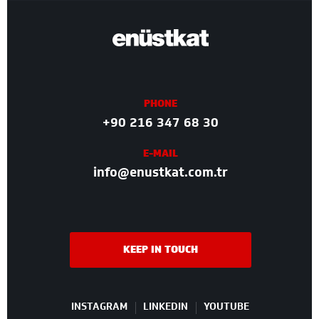
PHONE
+90 216 347 68 30
E-MAIL
info@enustkat.com.tr
KEEP IN TOUCH
INSTAGRAM
LINKEDIN
YOUTUBE