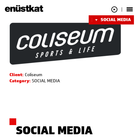
SOCIAL MEDIA
Client:
Coliseum
Category:
SOCIAL MEDIA
SOCIAL MEDIA