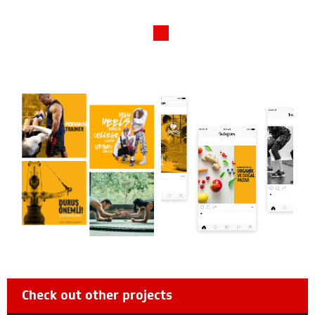
Check out other projects