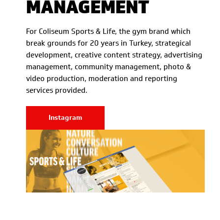
MANAGEMENT
For Coliseum Sports & Life, the gym brand which
break grounds for 20 years in Turkey, strategical
development, creative content strategy, advertising
management, community management, photo &
video production, moderation and reporting
services provided.
Instagram