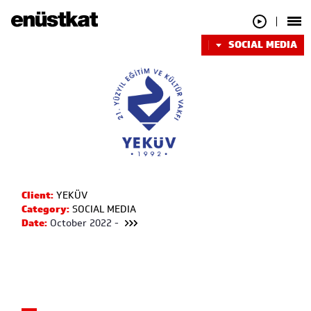
SOCIAL MEDIA
Client:
YEKÜV
Category:
SOCIAL MEDIA
Date:
October 2022 -