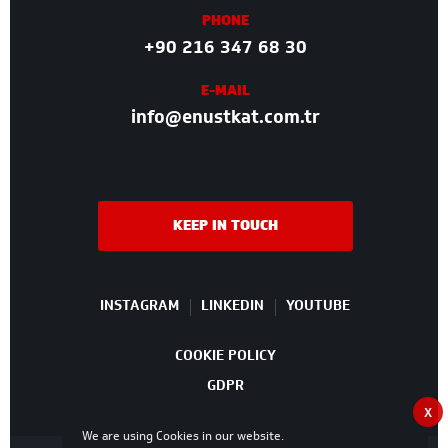
PHONE
+90 216 347 68 30
E-MAIL
info@enustkat.com.tr
KEEP IN TOUCH
INSTAGRAM
LINKEDIN
YOUTUBE
COOKIE POLICY
GDPR
X
We are using Cookies in our website.