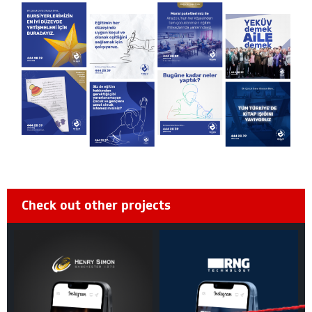
Check out other projects