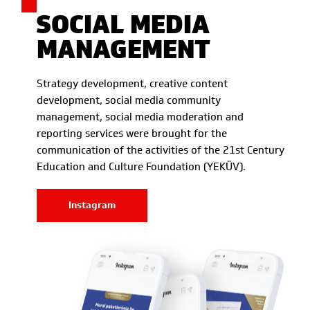
SOCIAL MEDIA
MANAGEMENT
Strategy development, creative content
development, social media community
management, social media moderation and
reporting services were brought for the
communication of the activities of the 21st Century
Education and Culture Foundation (YEKÜV).
Instagram