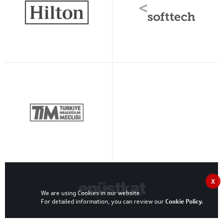
X
We are using Cookies in our website.
For detailed information, you can review our
Cookie Policy
.