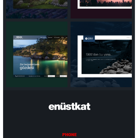
PHONE