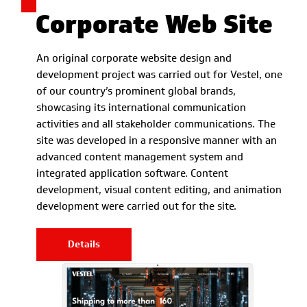
Corporate Web Site
An original corporate website design and
development project was carried out for Vestel, one
of our country’s prominent global brands,
showcasing its international communication
activities and all stakeholder communications. The
site was developed in a responsive manner with an
advanced content management system and
integrated application software. Content
development, visual content editing, and animation
development were carried out for the site.
Details