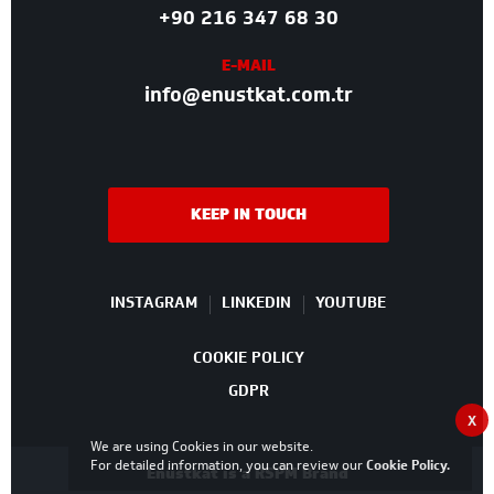
+90 216 347 68 30
E-MAIL
info@enustkat.com.tr
KEEP IN TOUCH
INSTAGRAM
LINKEDIN
YOUTUBE
COOKIE POLICY
GDPR
X
We are using Cookies in our website.
For detailed information, you can review our
Cookie Policy
.
Enüstkat is a RSPM Brand