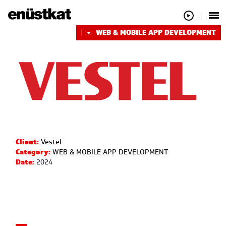
WEB & MOBILE APP DEVELOPMENT
Client:
Vestel
Category:
WEB & MOBILE APP DEVELOPMENT
Date:
2024