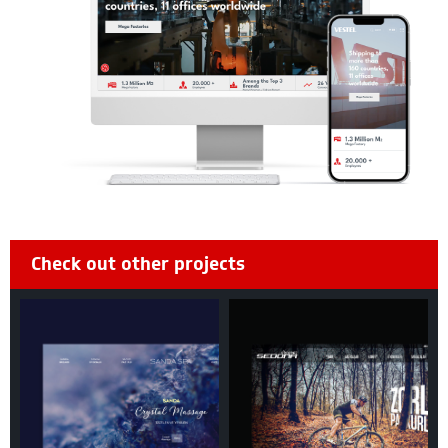
Check out other projects