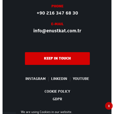
PHONE
+90 216 347 68 30
E-MAIL
info@enustkat.com.tr
KEEP IN TOUCH
INSTAGRAM
LINKEDIN
YOUTUBE
COOKIE POLICY
GDPR
X
We are using Cookies in our website.