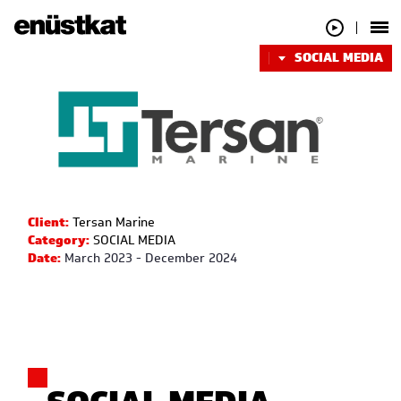
SOCIAL MEDIA
Client:
Tersan Marine
Category:
SOCIAL MEDIA
Date:
March 2023 - December 2024