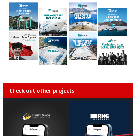
Check out other projects