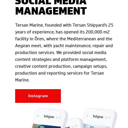
SOCIAL MEDIA
MANAGEMENT
Tersan Marine, founded with Tersan Shipyard's 25
years of experience, has opened its 200,000 m2
facility in Ören, where the Mediterranean and the
Aegean meet, with yacht maintenance, repair and
production services. We provided social media
content strategies and platform management,
creative content production, campaign setups,
production and reporting services for Tersan
Marine.
Instagram