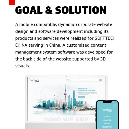
GOAL & SOLUTION
A mobile compatible, dynamic corporate website
design and software development including its
products and services were realized for SOFTTECH
CHINA serving in China. A customized content
management system software was developed for
the back side of the website supported by 3D
visuals.