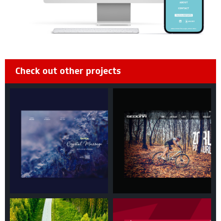
Check out other projects