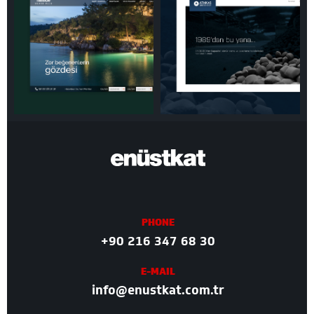
PHONE
+90 216 347 68 30
E-MAIL
info@enustkat.com.tr