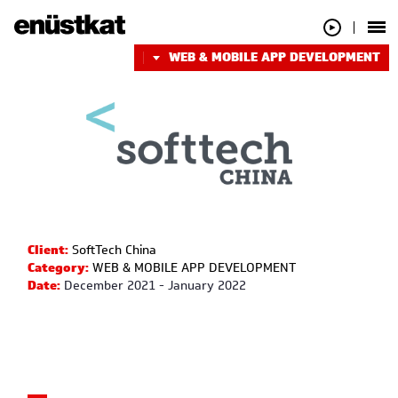
WEB & MOBILE APP DEVELOPMENT
Client:
SoftTech China
Category:
WEB & MOBILE APP DEVELOPMENT
Date:
December 2021 - January 2022