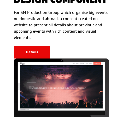
For SM Production Group which organise big events
on domestic and abroad, a concept created on
website to present all details about previous and
upcoming events with rich content and visual
elements.
Details