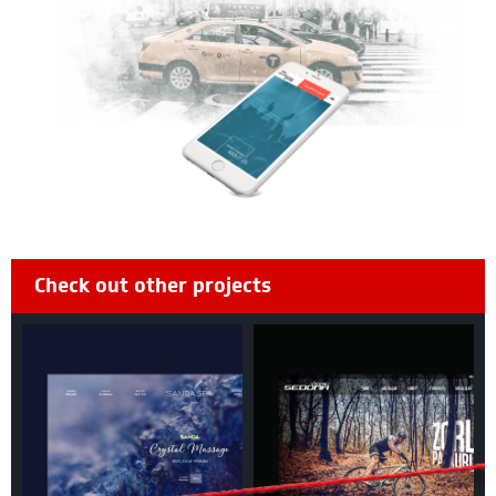
Check out other projects