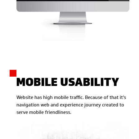
MOBILE USABILITY
Website has high mobile traffic. Because of that it’s
navigation web and experience journey created to
serve mobile friendliness.