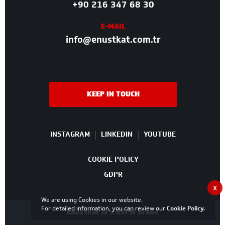
+90 216 347 68 30
E-MAIL
info@enustkat.com.tr
KEEP IN TOUCH
INSTAGRAM
LINKEDIN
YOUTUBE
COOKIE POLICY
GDPR
X
We are using Cookies in our website.
For detailed information, you can review our
Cookie Policy
.
Enüstkat is a RSPM Brand