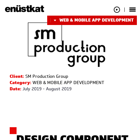
WEB & MOBILE APP DEVELOPMENT
Client:
SM Production Group
Category:
WEB & MOBILE APP DEVELOPMENT
Date:
July 2019 - August 2019
DESIGN COMPONENT