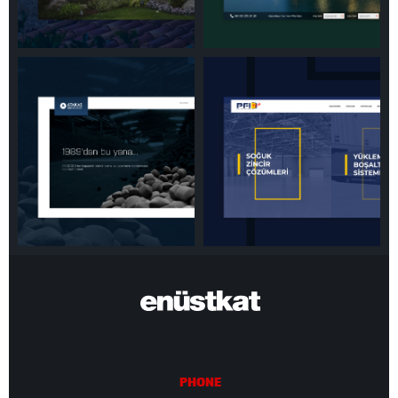
PHONE