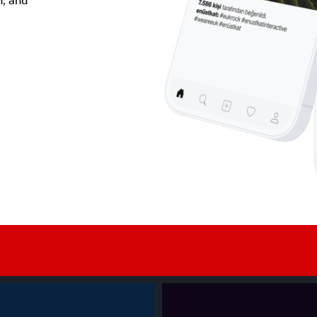
, and