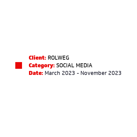
Client:
ROLWEG
Category:
SOCIAL MEDIA
Date:
March 2023 - November 2023