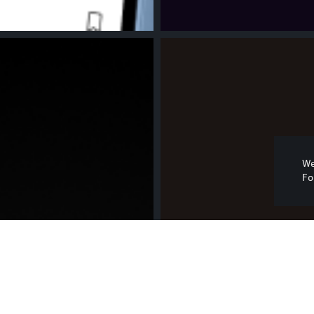
We
Fo