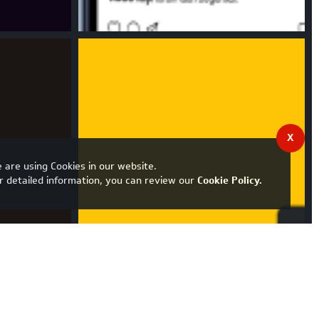
X
 are using Cookies in our website.
r detailed information, you can review our
Cookie Policy
.