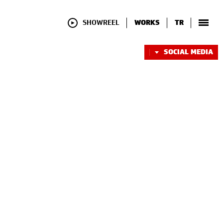
SHOWREEL
WORKS
TR
SOCIAL MEDIA