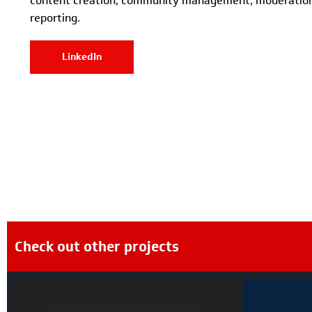
content creation, community management, moderation
reporting.
LinkedIn
Check out other projects