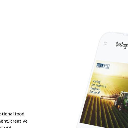
ational food
ent, creative