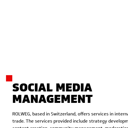
SOCIAL MEDIA
MANAGEMENT
ROLWEG, based in Switzerland, offers services in intern
trade. The services provided include strategy developm