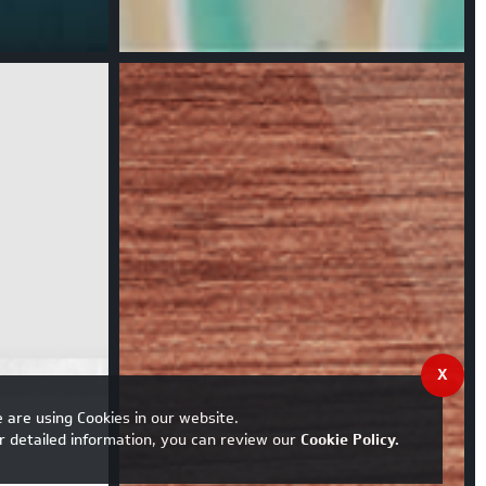
X
 are using Cookies in our website.
r detailed information, you can review our
Cookie Policy
.