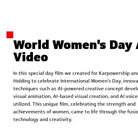
World Women's Day 
Video
In this special day film we created for Karpowership an
Holding to celebrate International Women’s Day, innova
techniques such as AI-powered creative concept deve
visual animation, AI-based visual creation, and AI voic
utilized. This unique film, celebrating the strength and
achievements of women, came to life through the fusio
technology and creativity.