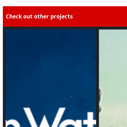
Check out other projects