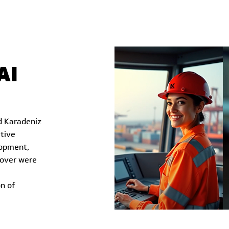
AI
d Karadeniz
tive
lopment,
eover were
n of