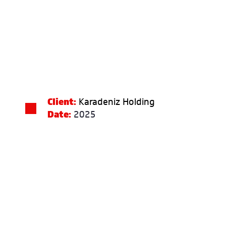
Client:
Karadeniz Holding
Date:
2025