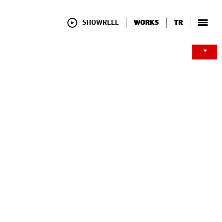
SHOWREEL
WORKS
TR