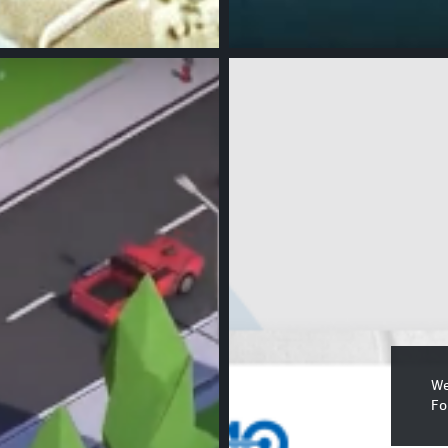
We
Fo