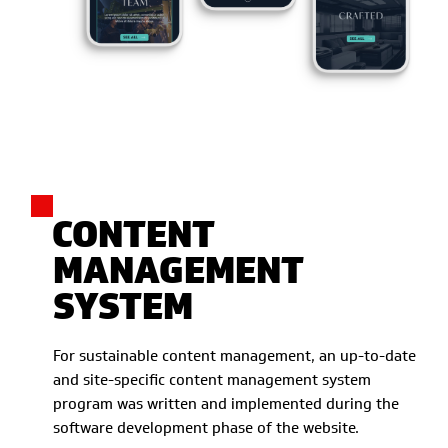
CONTENT
MANAGEMENT
SYSTEM
For sustainable content management, an up-to-date
and site-specific content management system
program was written and implemented during the
software development phase of the website.