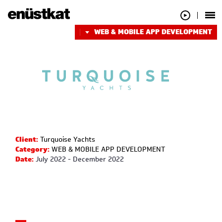
WEB & MOBILE APP DEVELOPMENT
Client:
Turquoise Yachts
Category:
WEB & MOBILE APP DEVELOPMENT
Date:
July 2022 - December 2022