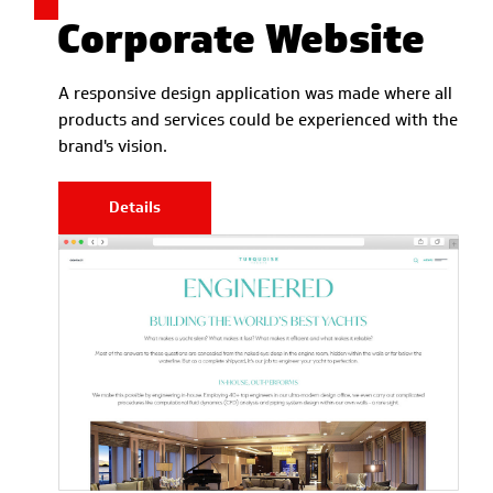
Corporate Website
A responsive design application was made where all
products and services could be experienced with the
brand's vision.
Details