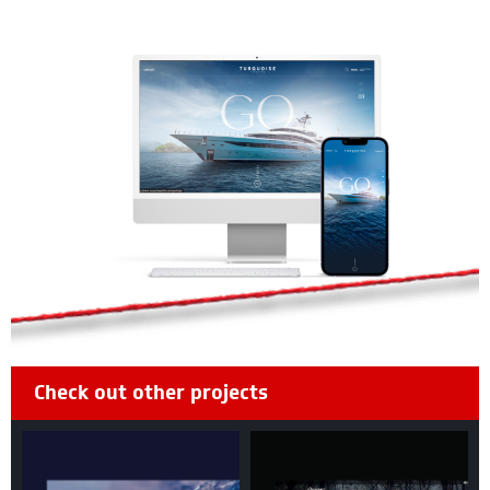
Check out other projects