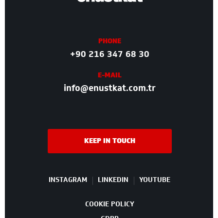
PHONE
+90 216 347 68 30
E-MAIL
info@enustkat.com.tr
KEEP IN TOUCH
INSTAGRAM
LINKEDIN
YOUTUBE
COOKIE POLICY