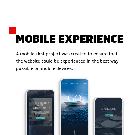
MOBILE EXPERIENCE
A mobile-first project was created to ensure that
the website could be experienced in the best way
possible on mobile devices.