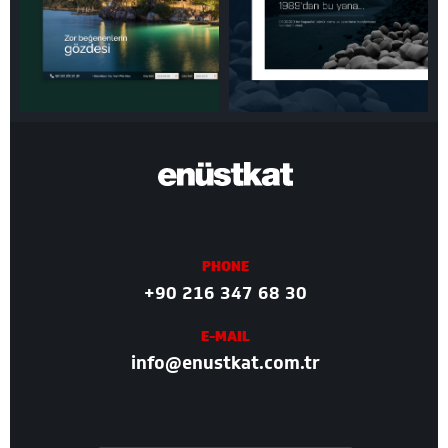
PHONE
+90 216 347 68 30
E-MAIL
info@enustkat.com.tr