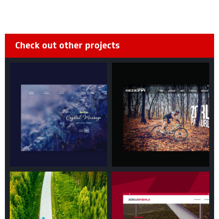
Check out other projects