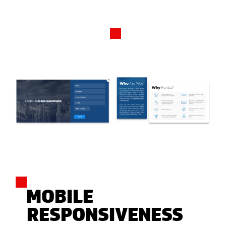
MOBILE
RESPONSIVENESS