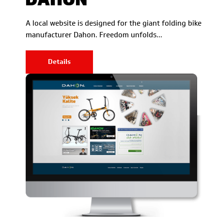
A local website is designed for the giant folding bike
manufacturer Dahon. Freedom unfolds…
Details