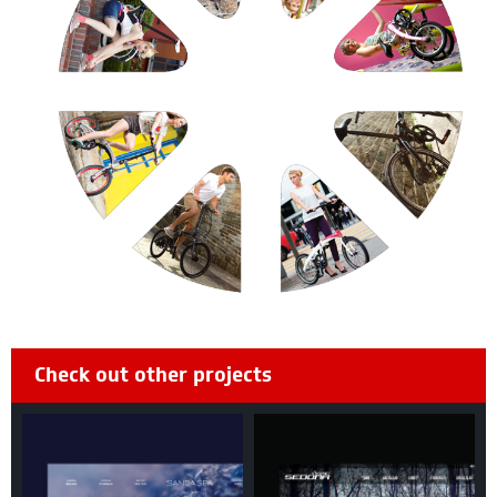
Check out other projects