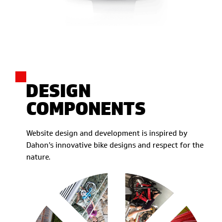
DESIGN
COMPONENTS
Website design and development is inspired by
Dahon’s innovative bike designs and respect for the
nature.