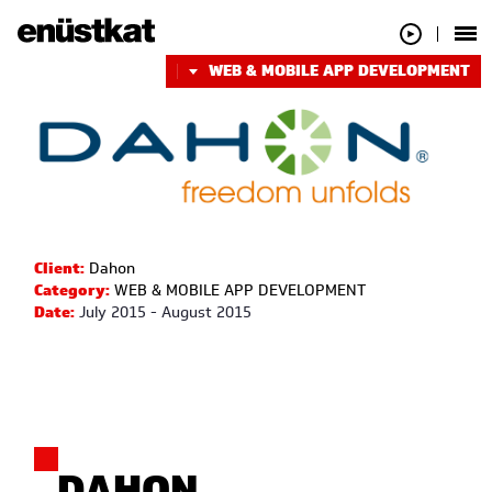
WEB & MOBILE APP DEVELOPMENT
Client:
Dahon
Category:
WEB & MOBILE APP DEVELOPMENT
Date:
July 2015 - August 2015
DAHON