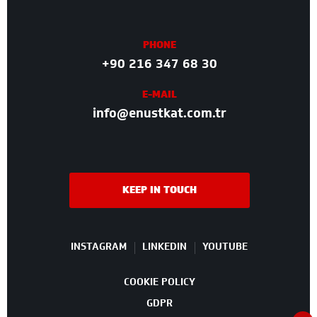
PHONE
+90 216 347 68 30
E-MAIL
info@enustkat.com.tr
KEEP IN TOUCH
INSTAGRAM
LINKEDIN
YOUTUBE
COOKIE POLICY
GDPR