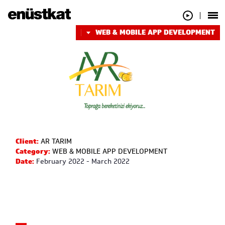
WEB & MOBILE APP DEVELOPMENT
Client:
AR TARIM
Category:
WEB & MOBILE APP DEVELOPMENT
Date:
February 2022 - March 2022