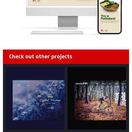
Check out other projects