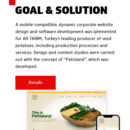
GOAL & SOLUTION
A mobile compatible, dynamic corporate website
design and software development was iplemented
for AR TARIM, Turkey's leading producer of seed
potatoes, including production processes and
services. Design and content studies were carried
out with the concept of “Patisland”, which was
developed.
Details