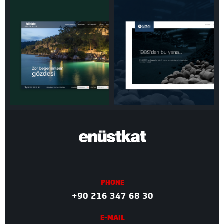
PHONE
+90 216 347 68 30
E-MAIL