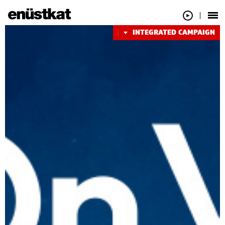
INTEGRATED CAMPAIGN