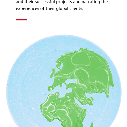
and their successful projects and narrating the
experiences of their global clients.