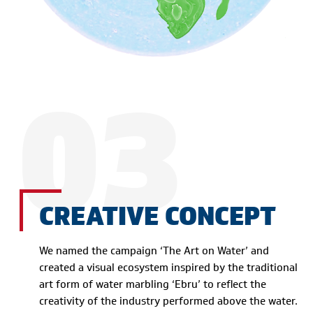
03
CREATIVE CONCEPT
We named the campaign ‘The Art on Water’ and
created a visual ecosystem inspired by the traditional
art form of water marbling ‘Ebru’ to reflect the
creativity of the industry performed above the water.