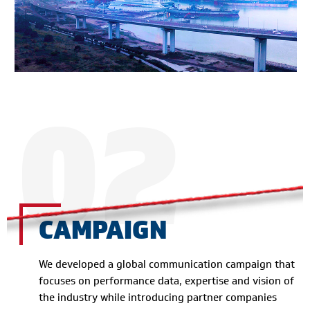
02
CAMPAIGN
We developed a global communication campaign that
focuses on performance data, expertise and vision of
the industry while introducing partner companies