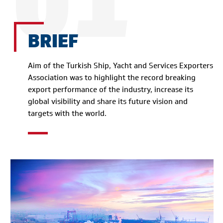
01
BRIEF
Aim of the Turkish Ship, Yacht and Services Exporters
Association was to highlight the record breaking
export performance of the industry, increase its
global visibility and share its future vision and
targets with the world.