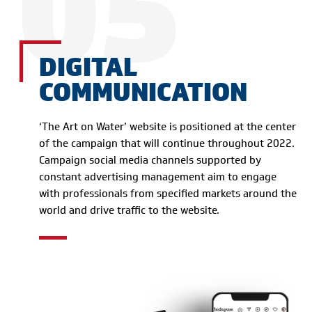
05
DIGITAL
COMMUNICATION
‘The Art on Water’ website is positioned at the center
of the campaign that will continue throughout 2022.
Campaign social media channels supported by
constant advertising management aim to engage
with professionals from specified markets around the
world and drive traffic to the website.