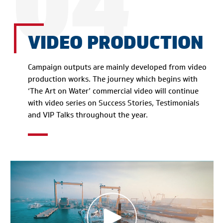
04
VIDEO PRODUCTION
Campaign outputs are mainly developed from video
production works. The journey which begins with
‘The Art on Water’ commercial video will continue
with video series on Success Stories, Testimonials
and VIP Talks throughout the year.