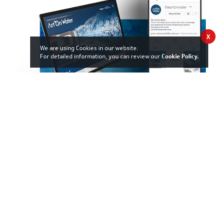
X
We are using Cookies in our website.
For detailed information, you can review our
Cookie Policy
.
06