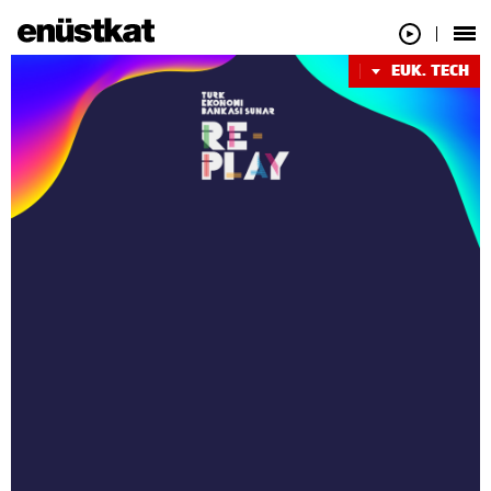
EUK. TECH