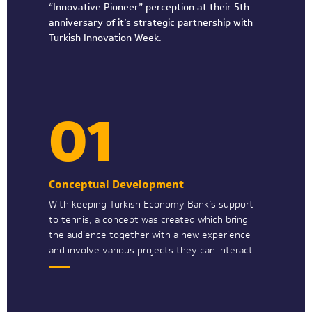
“Innovative Pioneer” perception at their 5th
anniversary of it’s strategic partnership with
Turkish Innovation Week.
01
Conceptual Development
With keeping Turkish Economy Bank’s support
to tennis, a concept was created which bring
the audience together with a new experience
and involve various projects they can interact.