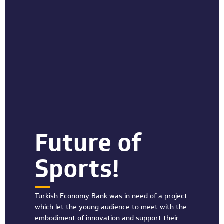
Future of
Sports!
Turkish Economy Bank was in need of a project
which let the young audience to meet with the
embodiment of innovation and support their