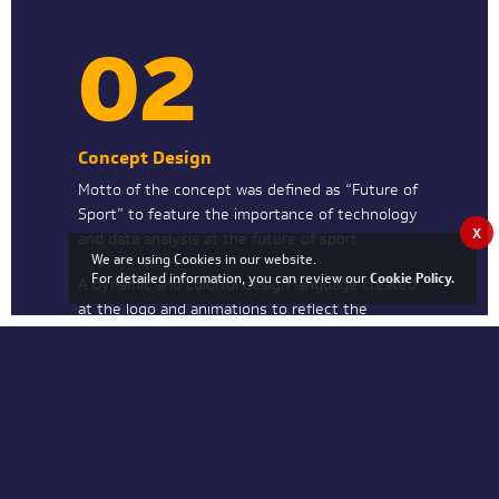
02
Concept Design
Motto of the concept was defined as “Future of
Sport” to feature the importance of technology
X
and data analysis at the future of sport.
We are using Cookies in our website.
For detailed information, you can review our
Cookie Policy
.
A dynamic and colorful design language created
at the logo and animations to reflect the
identity of RE-PLAY.