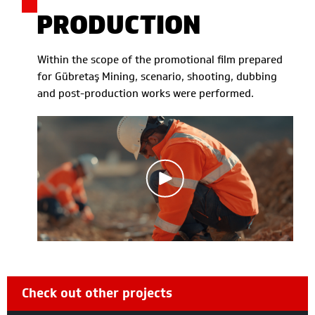
PRODUCTION
Within the scope of the promotional film prepared
for Gübretaş Mining, scenario, shooting, dubbing
and post-production works were performed.
Check out other projects