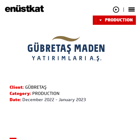
PRODUCTION
Client:
GÜBRETAŞ
Category:
PRODUCTION
Date:
December 2022 - January 2023