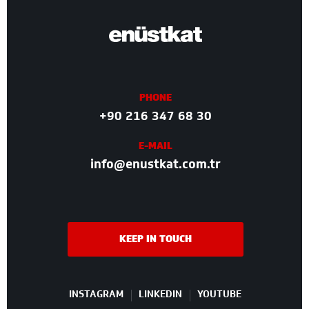
PHONE
+90 216 347 68 30
E-MAIL
info@enustkat.com.tr
KEEP IN TOUCH
INSTAGRAM
LINKEDIN
YOUTUBE