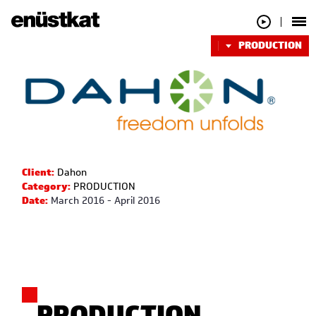
PRODUCTION
Client:
Dahon
Category:
PRODUCTION
Date:
March 2016 - April 2016
PRODUCTION