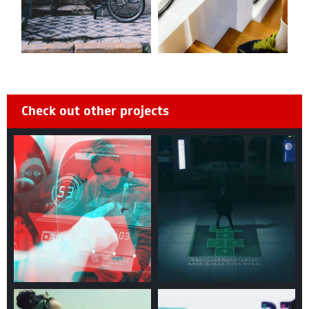
Check out other projects