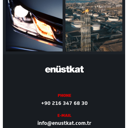
PHONE
+90 216 347 68 30
E-MAIL
info@enustkat.com.tr