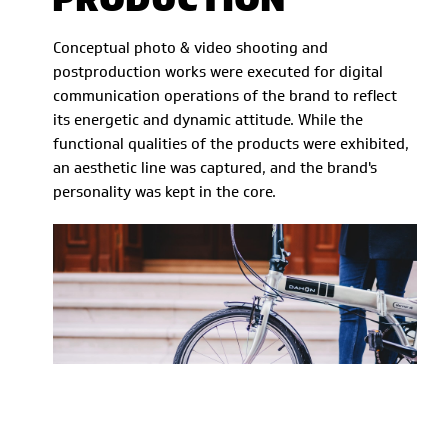
Conceptual photo & video shooting and
postproduction works were executed for digital
communication operations of the brand to reflect
its energetic and dynamic attitude. While the
functional qualities of the products were exhibited,
an aesthetic line was captured, and the brand's
personality was kept in the core.