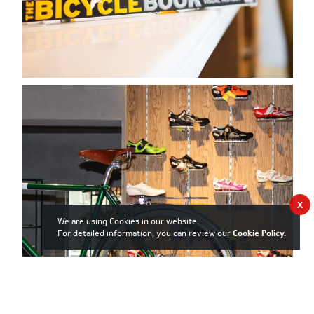
X
We are using Cookies in our website.
For detailed information, you can review our
Cookie Policy
.