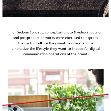
For Sedona Concept, conceptual photo & video shooting
and postproduction works were executed to express
the cycling culture they want to infuse, and to
emphasize the lifestyle they want to impose for digital
communication operations of the brand.