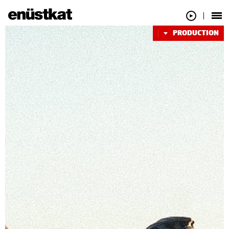
PRODUCTION