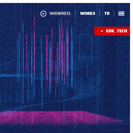
SHOWREEL
WORKS
TR
EUK. TECH