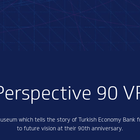
Perspective 90 V
 museum which tells the story of Turkish Economy Bank f
to future vision at their 90th anniversary.