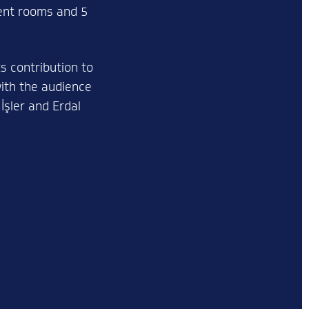
rent rooms and 5
s contribution to
with the audience
İşler and Erdal