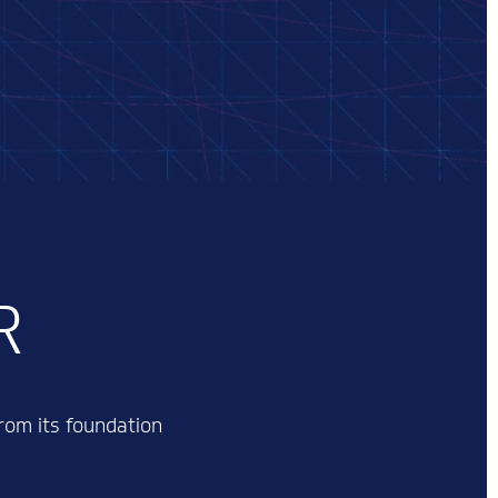
R
rom its foundation