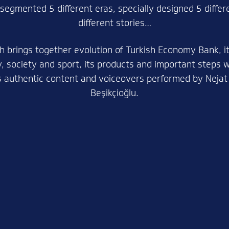
 segmented 5 different eras, specially designed 5 diffe
different stories…
h brings together evolution of Turkish Economy Bank, it
 society and sport, its products and important steps 
s authentic content and voiceovers performed by Nejat 
Beşikçioğlu.