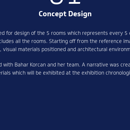
Concept Design
d for design of the 5 rooms which represents every 5 
cludes all the rooms. Starting off from the reference i
 visual materials positioned and architectural environ
d with Bahar Korcan and her team. A narrative was creat
ials which will be exhibited at the exhibition chronolo