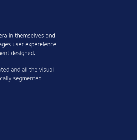
era in themselves and
mages user expereience
ment designed.
ed and all the visual
gically segmented.