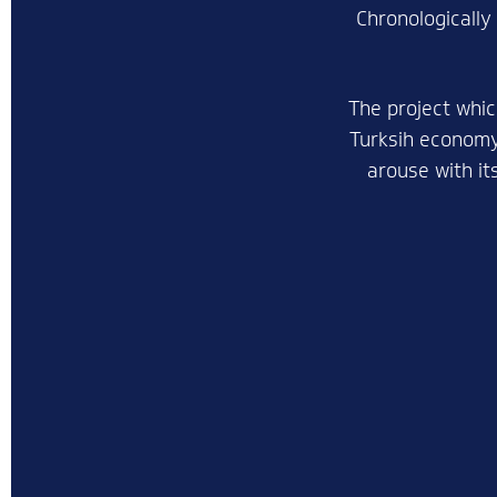
Chronologically
The project whic
Turksih economy,
arouse with it