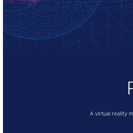
A virtual reality