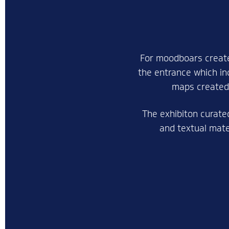
For moodboars create
the entrance which in
maps created,
The exhibiton curate
and textual mater