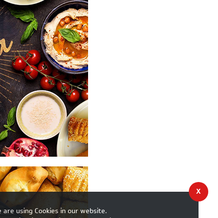
X
 are using Cookies in our website.