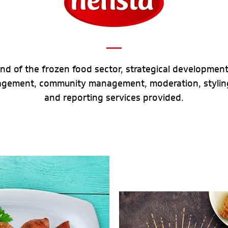
and of the frozen food sector, strategical development,
agement, community management, moderation, styling
and reporting services provided.