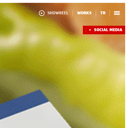
SHOWREEL
WORKS
TR
SOCIAL MEDIA