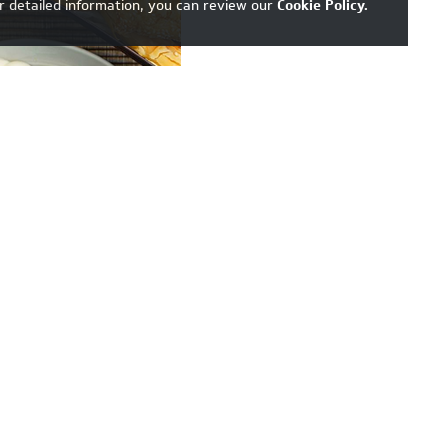
r detailed information, you can review our
Cookie Policy
.