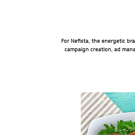
For Nefista, the energetic br
campaign creation, ad man