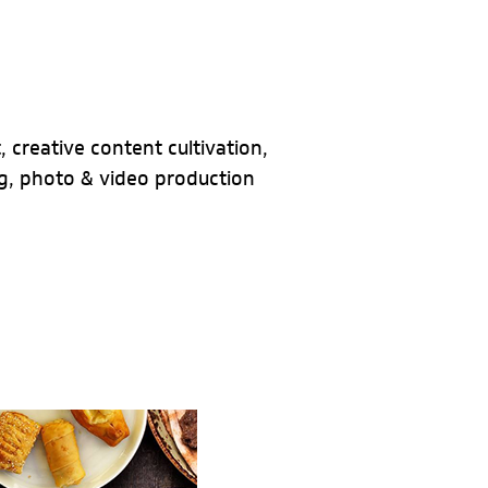
 creative content cultivation,
, photo & video production